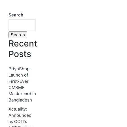
Search
Search
Recent
Posts
PriyoShop:
Launch of
First-Ever
CMSME
Mastercard in
Bangladesh
Xctuality:
Announced
as COTI’s