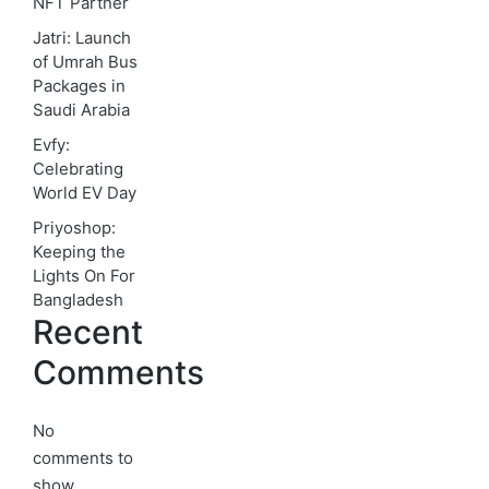
NFT Partner
Jatri: Launch
of Umrah Bus
Packages in
Saudi Arabia
Evfy:
Celebrating
World EV Day
Priyoshop:
Keeping the
Lights On For
Bangladesh
Recent
Comments
No
comments to
show.