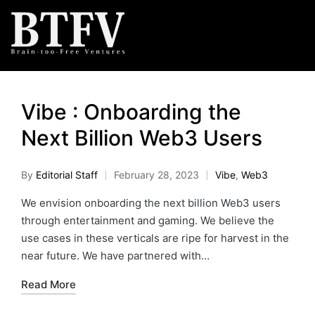
Vibe : Onboarding the
Next Billion Web3 Users
By
Editorial Staff
February 28, 2023
Vibe
,
Web3
We envision onboarding the next billion Web3 users
through entertainment and gaming. We believe the
use cases in these verticals are ripe for harvest in the
near future. We have partnered with…
Read More