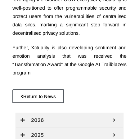
well-positioned to offer programmable security and
protect users from the vulnerabilities of centralised
data silos, marking a significant step forward in
decentralised privacy solutions.
Further, Xctuality is also developing sentiment and
emotion analysis that was received the
“Transformation Award” at the Google AI Trailblazers
program.
Return to News
2026
2025