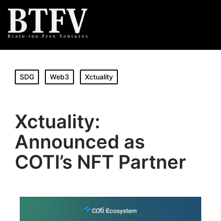
SDG
Web3
Xctuality
Xctuality:
Announced as
COTI’s NFT Partner