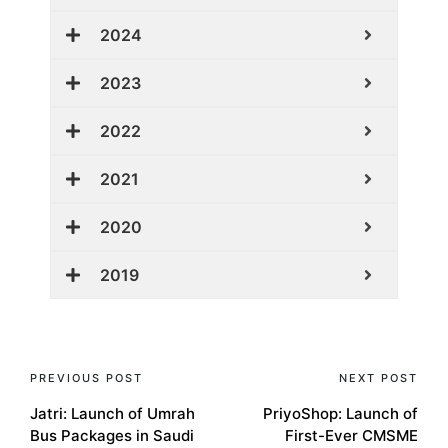
2024
2023
2022
2021
2020
2019
PREVIOUS POST
NEXT POST
Jatri: Launch of Umrah
PriyoShop: Launch of
Bus Packages in Saudi
First-Ever CMSME