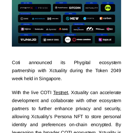
Coti announced its
Phygital ecosystem
partnership
with Xctuality during the Token 2049
week held in Singapore.
With the live COTI
Testnet
, Xctuality can accelerate
development and collaborate with other ecosystem
partners to further enhance privacy and security,
allowing Xctuality’s Persona NFT to store personal
identity and preferences on-chain encrypted. By
leveraging the broader COTI ecosystem, Xctuality is