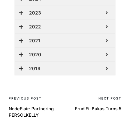
2023
2022
2021
2020
2019
PREVIOUS POST
NEXT POST
NodeFlair: Partnering
ErudiFi: Bukas Turns 5
PERSOLKELLY