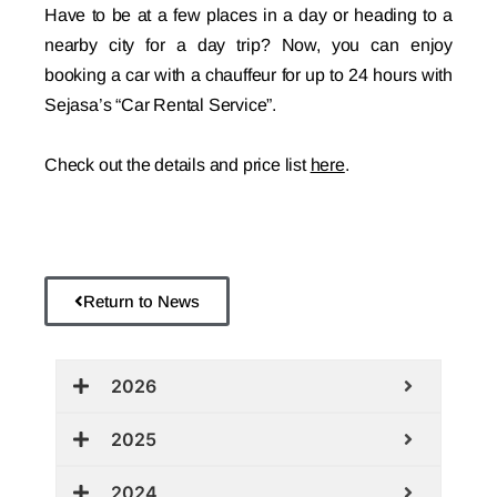
Have to be at a few places in a day or heading to a
nearby city for a day trip? Now, you can enjoy
booking a car with a chauffeur for up to 24 hours with
Sejasa’s “Car Rental Service”.
Check out the details and price list
here
.
Return to News
2026
2025
2024