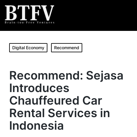
Digital Economy
Recommend
Recommend: Sejasa
Introduces
Chauffeured Car
Rental Services in
Indonesia