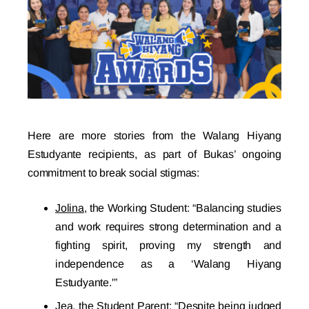
Here are more stories from the Walang Hiyang
Estudyante recipients, as part of Bukas’ ongoing
commitment to break social stigmas:
Jolina
, the Working Student: “Balancing studies
and work requires strong determination and a
fighting spirit, proving my strength and
independence as a ‘Walang Hiyang
Estudyante.'”
Jea
, the Student Parent: “Despite being judged