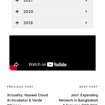
2021
2020
2019
PREVIOUS POST
NEXT POST
Xctuality: Huawei Cloud
Jatri: Expanding
AI Incubator & Verde
Network in Bangladesh