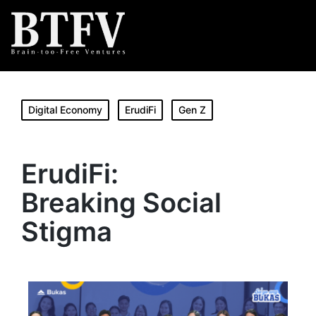
Digital Economy
ErudiFi
Gen Z
ErudiFi:
Breaking Social
Stigma