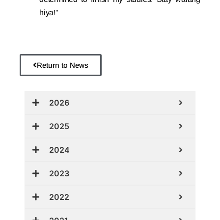
hiya!”
Return to News
2026
2025
2024
2023
2022