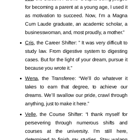
for becoming a parent at a young age, I used it
as motivation to succeed. Now, I’m a Magna
Cum Laude graduate, an academic scholar, a
businesswoman, and, most proudly, a mother.”
Cris
, the Career Shifter: ” It was very difficult to
study law. From digestive system to digesting
cases. But for the light of your dream, pursue it
because you wrote it.”
Wena
, the Transferee: “We’ll do whatever it
takes to earn that degree, to achieve our
dreams. We’ll swallow our pride, crawl through
anything, just to make it here.”
Velle
, the Course Shifter: “I thank myself for
persevering through numerous shifts and
courses at the university. I’m still here,
determined to finish my studies. Stay walang