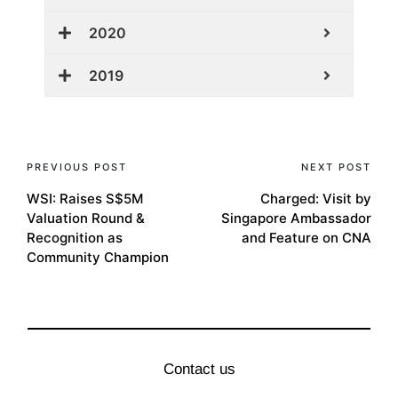
2020
2019
PREVIOUS POST
NEXT POST
WSI: Raises S$5M
Charged: Visit by
Valuation Round &
Singapore Ambassador
Recognition as
and Feature on CNA
Community Champion
Contact us