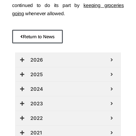
continued to do its part by
keeping groceries
going
whenever allowed.
Return to News
2026
2025
2024
2023
2022
2021