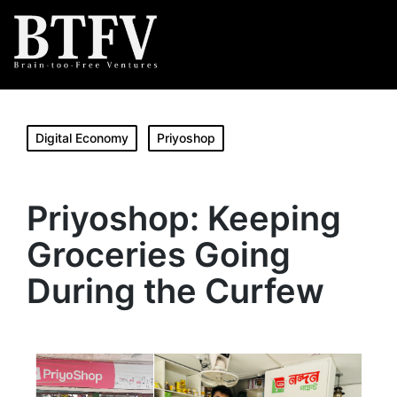
Digital Economy
Priyoshop
Priyoshop: Keeping
Groceries Going
During the Curfew