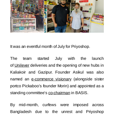
It was an eventful month of July for Priyoshop.
The team started July with the launch
of
Unilever
deliveries and the opening of new hubs in
Kaliakoir and Gazipur. Founder Asikul was also
named an
e-commerce visionary
(alongside sister
portco Pickaboo’s founder Morin) and appointed as a
standing committee’s
co-chairman
in BASIS.
By mid-month, curfews were imposed across
Bangladesh due to the unrest and Priyoshop