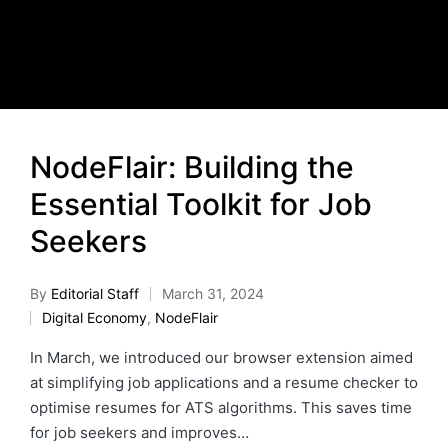
NodeFlair: Building the
Essential Toolkit for Job
Seekers
By
Editorial Staff
March 31, 2024
Digital Economy
,
NodeFlair
In March, we introduced our browser extension aimed
at simplifying job applications and a resume checker to
optimise resumes for ATS algorithms. This saves time
for job seekers and improves…