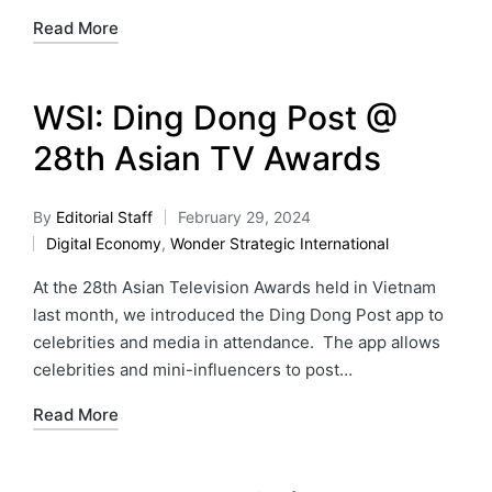
Read More
WSI: Ding Dong Post @
28th Asian TV Awards
By
Editorial Staff
February 29, 2024
Digital Economy
,
Wonder Strategic International
At the 28th Asian Television Awards held in Vietnam
last month, we introduced the Ding Dong Post app to
celebrities and media in attendance. The app allows
celebrities and mini-influencers to post…
Read More