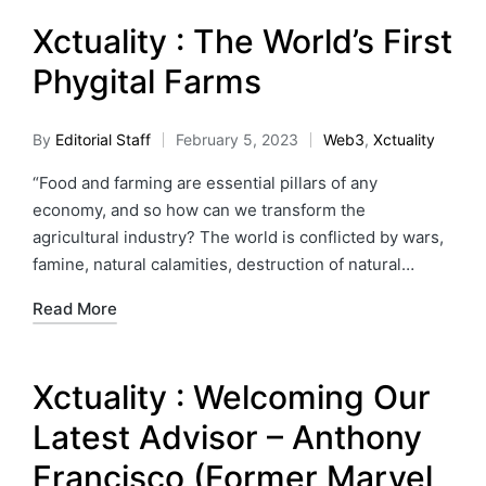
Xctuality : The World’s First
Phygital Farms
By
Editorial Staff
February 5, 2023
Web3
,
Xctuality
“Food and farming are essential pillars of any
economy, and so how can we transform the
agricultural industry? The world is conflicted by wars,
famine, natural calamities, destruction of natural…
Read More
Xctuality : Welcoming Our
Latest Advisor – Anthony
Francisco (Former Marvel