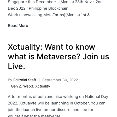
Singapore this December: (Manila) 28th Nov - 2nd
Dec 2022 : Philippine Blockchain
Week (showcasing MetaFarms)(Manila) 1st &…
Read More
Xctuality: Want to know
what is Metaverse? Join us
Live.
By
Editorial Staff
September 30, 2022
Gen Z
,
Web3
,
Xctuality
After months of beta and also working on National Day
2022, Xctualyfe will be launching in October. You can
join the launch live on our discord, and see for
yourself what the metaverse…