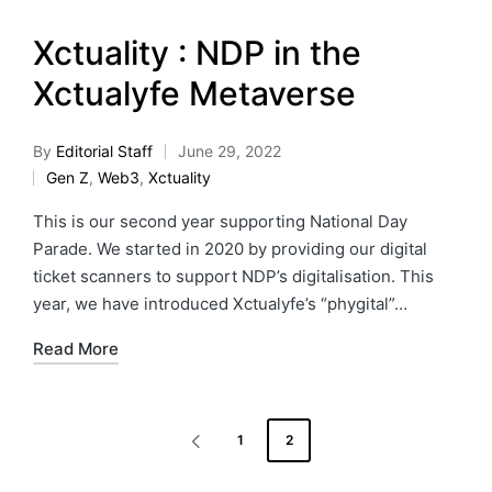
Xctuality : NDP in the
Xctualyfe Metaverse
By
Editorial Staff
June 29, 2022
Gen Z
,
Web3
,
Xctuality
This is our second year supporting National Day
Parade. We started in 2020 by providing our digital
ticket scanners to support NDP’s digitalisation. This
year, we have introduced Xctualyfe’s “phygital”…
Read More
1
2