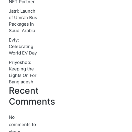
NFT Partner
Jatri: Launch
of Umrah Bus
Packages in
Saudi Arabia
Evfy:
Celebrating
World EV Day
Priyoshop:
Keeping the
Lights On For
Bangladesh
Recent
Comments
No
comments to
show.