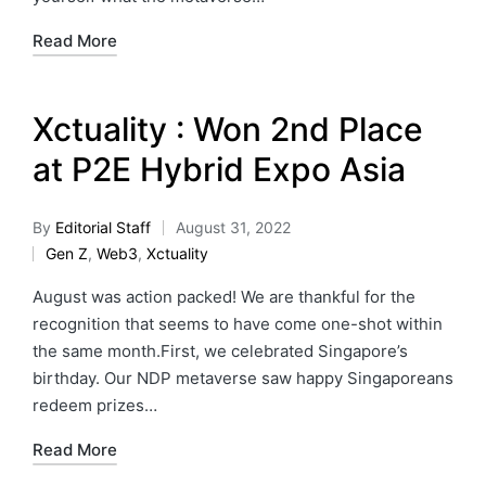
Read More
Xctuality : Won 2nd Place
at P2E Hybrid Expo Asia
By
Editorial Staff
August 31, 2022
Gen Z
,
Web3
,
Xctuality
August was action packed! We are thankful for the
recognition that seems to have come one-shot within
the same month.First, we celebrated Singapore’s
birthday. Our NDP metaverse saw happy Singaporeans
redeem prizes…
Read More