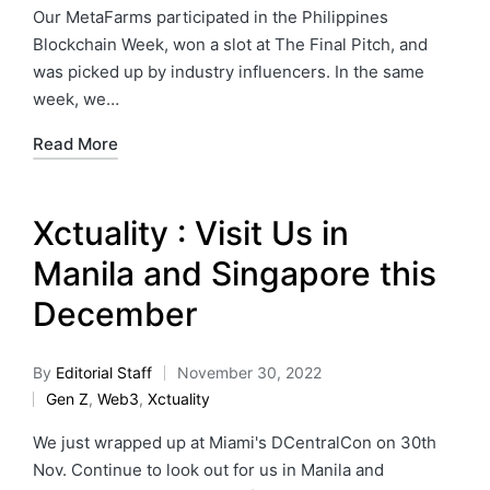
Our MetaFarms participated in the Philippines
Blockchain Week, won a slot at The Final Pitch, and
was picked up by industry influencers. In the same
week, we…
Read More
Xctuality : Visit Us in
Manila and Singapore this
December
By
Editorial Staff
November 30, 2022
Gen Z
,
Web3
,
Xctuality
We just wrapped up at Miami's DCentralCon on 30th
Nov. Continue to look out for us in Manila and