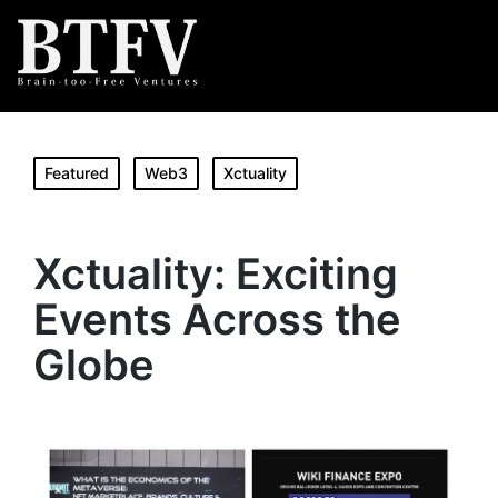
Featured
Web3
Xctuality
Xctuality: Exciting
Events Across the
Globe