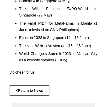
Summit X
in Singapore (4 May)
The Wiki Finance EXPO-World
in
Singapore (27 May)
The Final Pitch
for MetaFarms in Manila (1
June, televised on CNN Philippines)
Echelon 2023
in Singapore (14 – 15 June)
The Next Web
in Amsterdam (15 – 16 June)
World Changers Summit 2023
in Vatican City
as a keynote speaker (5 July)
Do cheer for us!
Return to News