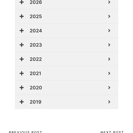
2026
2025
2024
2023
2022
2021
2020
2019
PREVIOUS POST
NEXT POST