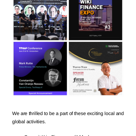
We are thrilled to be a part of these exciting local and
global activities.